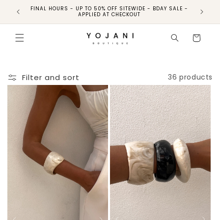
FINAL HOURS - UP TO 50% OFF SITEWIDE - BDAY SALE -
FINAL HO
APPLIED AT CHECKOUT
Cart
Filter and sort
36 products