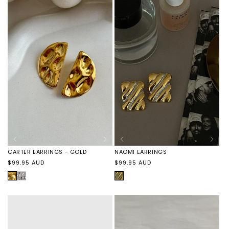
BRACELET
BRACELET
-
-
SILVER
GOLD
NAOMI EARRINGS
CARTER EARRINGS - GOLD
Regular
Regular
$99.95 AUD
$99.95 AUD
price
price
GOLD
GOLD
CARTER
WAVE
EARRINGS
-
SILVER