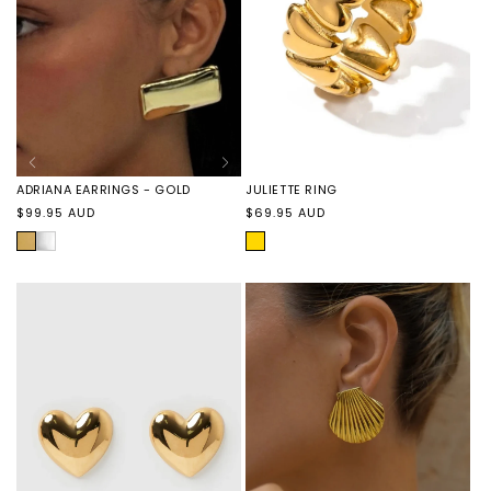
JULIETTE RING
ADRIANA EARRINGS - GOLD
Regular
Regular
$69.95 AUD
$99.95 AUD
price
price
GOLD
GOLD
ADRIANA
EARRINGS
-
SILVER