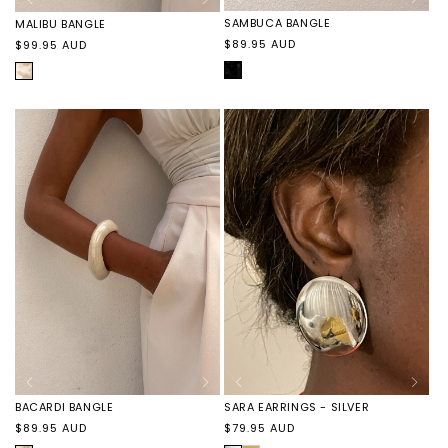
SAMBUCA BANGLE
MALIBU BANGLE
Regular
Regular
$89.95 AUD
$99.95 AUD
price
price
BLACK
COCONUT
MARBLE
MARBLE
SARA EARRINGS - SILVER
BACARDI BANGLE
Regular
Regular
$79.95 AUD
$89.95 AUD
price
price