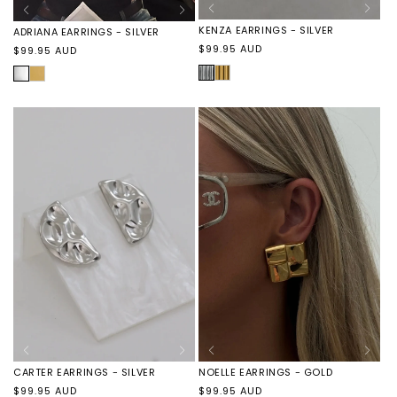
KENZA EARRINGS - SILVER
ADRIANA EARRINGS - SILVER
Regular
$99.95 AUD
Regular
$99.95 AUD
price
price
SILVER
KENZA
SILVER
ADRIANA
EARRINGS
EARRINGS
-
-
GOLD
GOLD
CARTER EARRINGS - SILVER
NOELLE EARRINGS - GOLD
Regular
Regular
$99.95 AUD
$99.95 AUD