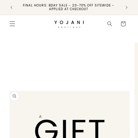
FINAL HOURS: BDAY SALE - 20-70% OFF SITEWIDE -
FINAL 
APPLIED AT CHECKOUT
Skip to
product
Cart
information