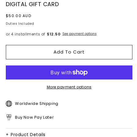
DIGITAL GIFT CARD
Regular
$50.00 AUD
price
Duties Included
or 4 installments of
$12.50
See payment options
Add To Cart
More payment options
Worldwide Shipping
Buy Now Pay Later
+
Product Details