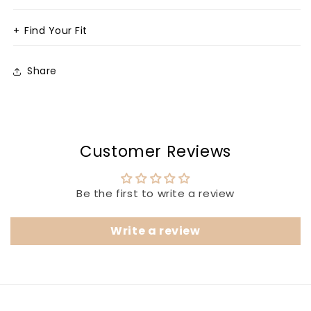
+
Find Your Fit
Share
Customer Reviews
Be the first to write a review
Write a review