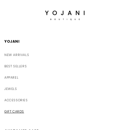
YOJANI
NEW ARRIVALS
BEST SELLERS
APPAREL
JEWELS
ACCESSORIES
GIFT CARDS