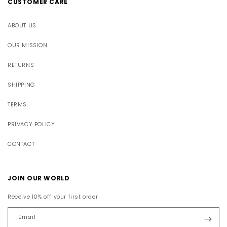
CUSTOMER CARE
ABOUT US
OUR MISSION
RETURNS
SHIPPING
TERMS
PRIVACY POLICY
CONTACT
JOIN OUR WORLD
Receive 10% off your first order
Email