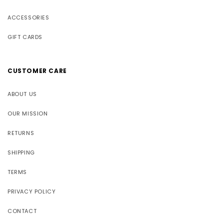
ACCESSORIES
GIFT CARDS
CUSTOMER CARE
ABOUT US
OUR MISSION
RETURNS
SHIPPING
TERMS
PRIVACY POLICY
CONTACT