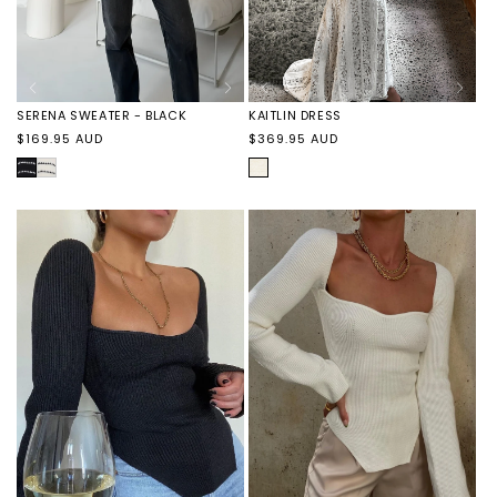
SERENA SWEATER - BLACK
KAITLIN DRESS
Regular
Regular
$169.95 AUD
$369.95 AUD
price
price
BLACK
SERENA
IVORY
SWEATER
-
VANILLA