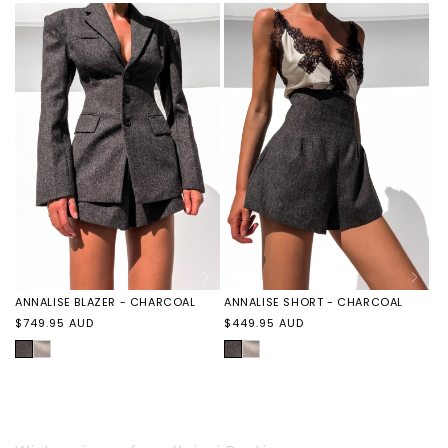
ANNALISE BLAZER - CHARCOAL
ANNALISE SHORT - CHARCOAL
Regular
Regular
$749.95 AUD
$449.95 AUD
price
price
CHARCOAL
ANNALISE
CHARCOAL
ANNALISE
BLAZER
SHORT
-
-
TAUPE
TAUPE