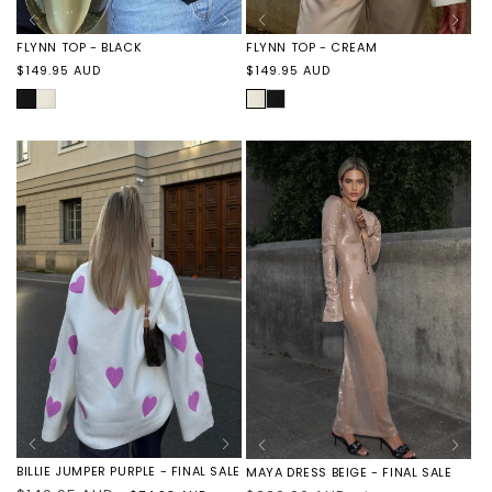
FLYNN TOP - CREAM
FLYNN TOP - BLACK
Regular
Regular
$149.95 AUD
$149.95 AUD
price
price
CREAM
FLYNN
BLACK
FLYNN
TOP
TOP
-
-
BLACK
CREAM
BILLIE JUMPER PURPLE - FINAL SALE
MAYA DRESS BEIGE - FINAL SALE