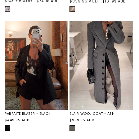
Regular
$149.95 AUD
Sale
Regular
$339.96 AUD
Sale
$74.98 AUD
$101.99 AUD
price
price
price
price
PURPLE
BEIGE
HEARTS
PARFAITE BLAZER - BLACK
BLAIR WOOL COAT - ASH
Regular
Regular
$449.95 AUD
$999.95 AUD
price
price
BLACK
ASH