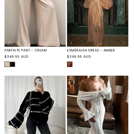
PARFAITE PANT - CREAM
ESMÉRALDA DRESS - AMBER
Regular
Regular
$349.95 AUD
$349.95 AUD
price
price
CREAM
PARFAITE
AMBER
PANT
-
BLACK