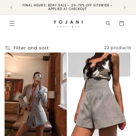
FINAL HOURS: BDAY SALE - 20-70% OFF SITEWIDE -
FINAL 
APPLIED AT CHECKOUT
Cart
Filter and sort
22 products