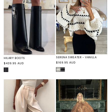
NOIR
NOIR
SERENA SWEATER - VANILLA
HILARY BOOTS
Regular
$169.95 AUD
Regular
$439.95 AUD
price
price
VANILLA
SERENA
BLACK
SWEATER
COWHIDE
-
BLACK