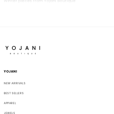
Winter pieces from Yojani Boutique
YOJANI
NEW ARRIVALS
BEST SELLERS
APPAREL
JEWELS