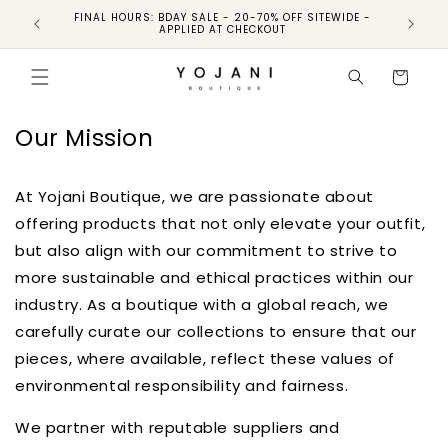
Skip to
FINAL HOURS: BDAY SALE - 20-70% OFF SITEWIDE -
FINAL 
content
APPLIED AT CHECKOUT
Cart
Our Mission
At Yojani Boutique, we are passionate about
offering products that not only elevate your outfit,
but also align with our commitment to strive to
more sustainable and ethical practices within our
industry. As a boutique with a global reach, we
carefully curate our collections to ensure that our
pieces, where available, reflect these values of
environmental responsibility and fairness.
We partner with reputable suppliers and