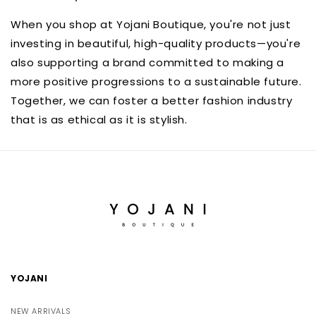
When you shop at Yojani Boutique, you're not just
investing in beautiful, high-quality products—you're
also supporting a brand committed to making a
more positive progressions to a sustainable future.
Together, we can foster a better fashion industry
that is as ethical as it is stylish.
YOJANI
NEW ARRIVALS