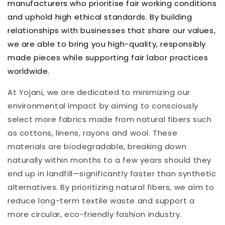
manufacturers who prioritise fair working conditions
and uphold high ethical standards. By building
relationships with businesses that share our values,
we are able to bring you high-quality, responsibly
made pieces while supporting fair labor practices
worldwide.
At Yojani, we are dedicated to minimizing our
environmental impact by aiming to consciously
select more fabrics made from natural fibers such
as cottons, linens, rayons and wool.
These
materials are biodegradable, breaking down
naturally within months to a few years should they
end up in landfill—significantly faster than synthetic
alternatives
.
By prioritizing natural fibers, we aim to
reduce long-term textile waste and support a
more circular, eco-friendly fashion industry.