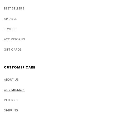
BEST SELLERS
APPAREL
JEWELS
ACCESSORIES
GIFT CARDS
CUSTOMER CARE
ABOUT US
OUR MISSION
RETURNS
SHIPPING