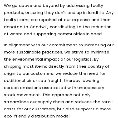
We go above and beyond by addressing faulty
products, ensuring they don't end up in landfills. Any
faulty items are repaired at our expense and then
donated to Goodwill, contributing to the reduction
of waste and supporting communities in need.
In alignment with our commitment to increasing our
more sustainable practices, we strive to minimize
the environmental impact of our logistics.
By
shipping most items directly from their country of
origin to our customers, we reduce the need for
additional air or sea freight, thereby lowering
carbon emissions associated with unnecessary
stock movement.
This approach not only
streamlines our supply chain and reduces the retail
costs for our customers, but also supports a more
eco-friendly distribution model.