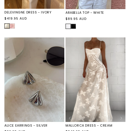
DELEVINGNE DRESS - IVORY
ARABELLA TOP - WHITE
Regular
Regular
$419.95 AUD
$89.95 AUD
price
price
IVORY
DELEVINGNE
WHITE
ARABELLA
DRESS
TOP
-
-
PINK
BLACK
MALLORCA DRESS - CREAM
ALICE EARRINGS - SILVER