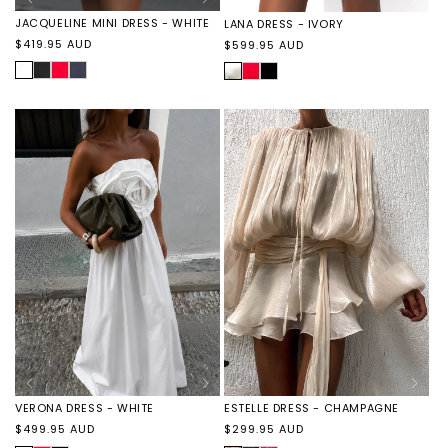
JACQUELINE MINI DRESS - WHITE
LANA DRESS - IVORY
Regular
Regular
$419.95 AUD
$599.95 AUD
price
price
WHITE
JACQUELINE
JACQUELINE
JACQUELINE
IVORY
LANA
LANA
MINI
MINI
MINI
DRESS
DRESS
DRESS
DRESS
DRESS
-
-
-
-
-
CRIMSON
BLACK
BLACK
RED
NAVY
ESTELLE DRESS - CHAMPAGNE
VERONA DRESS - WHITE
Regular
Regular
$299.95 AUD
$499.95 AUD
price
price