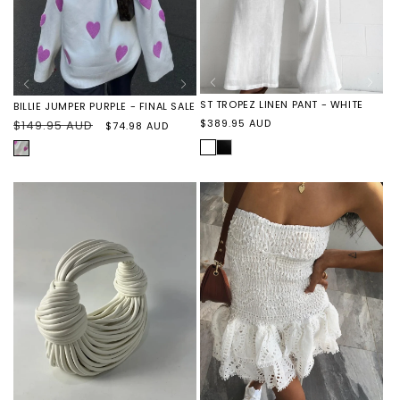
ST TROPEZ LINEN PANT - WHITE
BILLIE JUMPER PURPLE - FINAL SALE
Regular
$389.95 AUD
Regular
$149.95 AUD
Sale
$74.98 AUD
price
price
price
WHITE
ST
PURPLE
TROPEZ
HEARTS
LINEN
PANT
-
BLACK