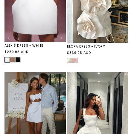
ALEXIS DRESS - WHITE
ELORA DRESS - IVORY
Regular
$289.95 AUD
Regular
$339.95 AUD
price
price
WHITE
ALEXIS
ALEXIS
IVORY
ELORA
DRESS
DRESS
DRESS
-
-
-
TOFFEE
BLACK
PINK