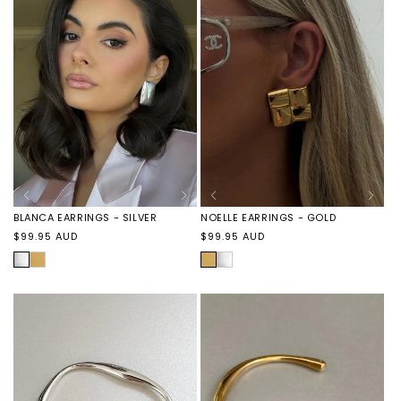
BLANCA EARRINGS - SILVER
NOELLE EARRINGS - GOLD
Regular
Regular
$99.95 AUD
$99.95 AUD
price
price
SILVER
BLANCA
GOLD
NOELLE
EARRINGS
EARRINGS
-
-
GOLD
SILVER