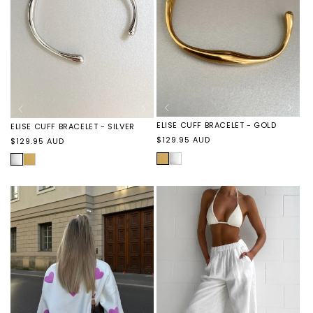
ELISE CUFF BRACELET - GOLD
ELISE CUFF BRACELET - SILVER
Regular
$129.95 AUD
Regular
$129.95 AUD
price
price
GOLD
ELISE
SILVER
ELISE
CUFF
CUFF
BRACELET
BRACELET
-
-
SILVER
GOLD