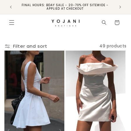
FINAL HOURS: BDAY SALE - 20-70% OFF SITEWIDE -
FINAL 
APPLIED AT CHECKOUT
Cart
Filter and sort
49 products