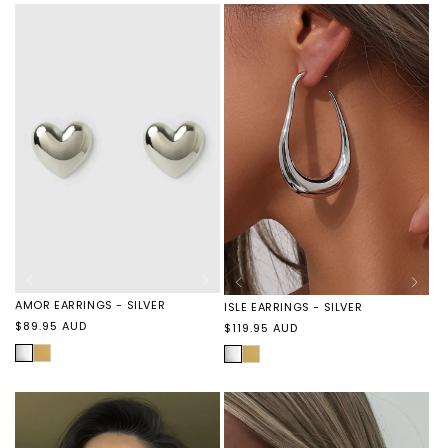
-
-
BLACK
GOLD
AMOR EARRINGS - SILVER
ISLE EARRINGS - SILVER
Regular
$89.95 AUD
Regular
$119.95 AUD
price
price
SILVER
AMOR
SILVER
ISLE
EARRINGS
EARRINGS
-
-
GOLD
GOLD