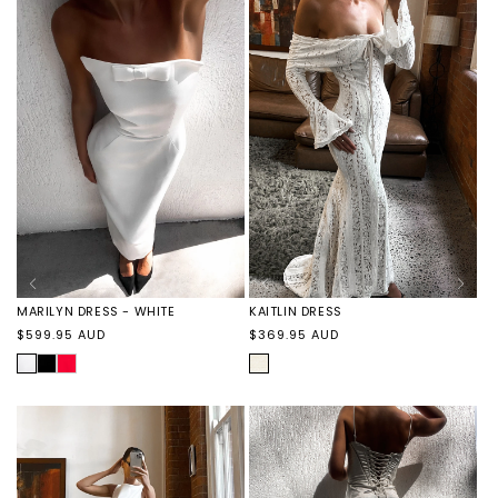
WISTERIA
CAVIAR
BLACK
BISCOTTI
KAITLIN DRESS
MARILYN DRESS - WHITE
Regular
Regular
$369.95 AUD
$599.95 AUD
price
price
IVORY
WHITE
MARILYN
MARILYN
DRESS
DRESS
-
-
BLACK
RED