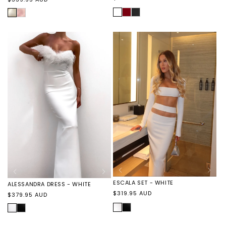
price
price
WHITE
VIVIENNE
VIVIENNE
IVORY
ELORA
DRESS
DRESS
DRESS
-
-
-
SCARLET
BLACK
PINK
ESCALA SET - WHITE
ALESSANDRA DRESS - WHITE
Regular
$319.95 AUD
Regular
$379.95 AUD
price
price
WHITE
ESCALA
WHITE
ALESSANDRA
SET
DRESS