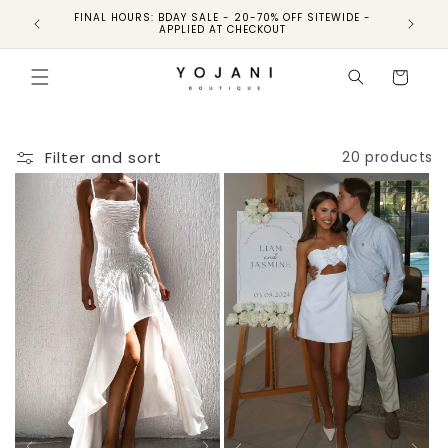
FINAL HOURS: BDAY SALE - 20-70% OFF SITEWIDE -
FINAL 
APPLIED AT CHECKOUT
Cart
Filter and sort
20 products