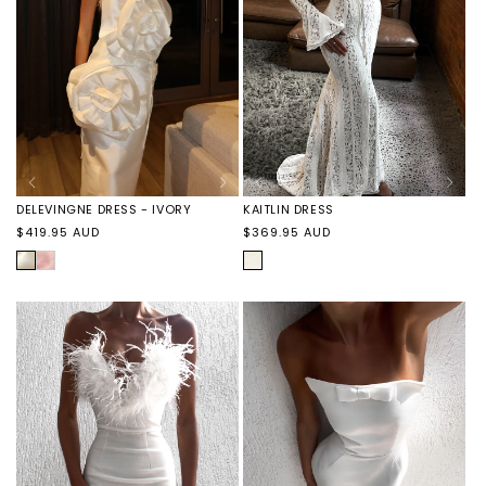
DELEVINGNE DRESS - IVORY
KAITLIN DRESS
Regular
Regular
$419.95 AUD
$369.95 AUD
price
price
IVORY
DELEVINGNE
IVORY
DRESS
-
PINK