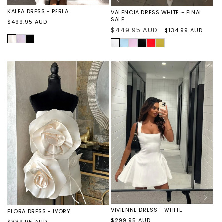
KALEA DRESS - PERLA
VALENCIA DRESS WHITE - FINAL
SALE
Regular
$499.95 AUD
Regular
$449.95 AUD
Sale
$134.99 AUD
price
price
price
PERLA
KALEA
KALEA
WHITE
VALENCIA
VALENCIA
VALENCIA
VALENCIA
VALENCIA
DRESS
DRESS
DRESS
DRESS
DRESS
DRESS
DRESS
-
-
BABY
BABY
BLACK
RED
YELLOW
WISTERIA
CAVIAR
BLUE
PINK
-
-
-
-
-
FINAL
FINAL
FINAL
FINAL
FINAL
SALE
SALE
SALE
SALE
SALE
VIVIENNE DRESS - WHITE
ELORA DRESS - IVORY
Regular
$299.95 AUD
Regular
$339.95 AUD