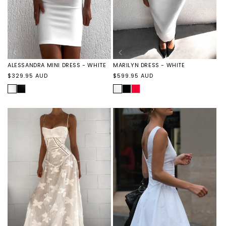
ALESSANDRA MINI DRESS - WHITE
MARILYN DRESS - WHITE
Regular
Regular
$329.95 AUD
$599.95 AUD
price
price
WHITE
ALESSANDRA
WHITE
MARILYN
MARILYN
MINI
DRESS
DRESS
DRESS
-
-
-
BLACK
RED
BLACK