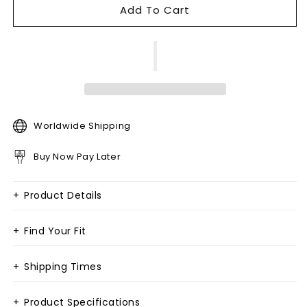
Add To Cart
Worldwide Shipping
Buy Now Pay Later
+
Product Details
+
Find Your Fit
+
Shipping Times
+
Product Specifications