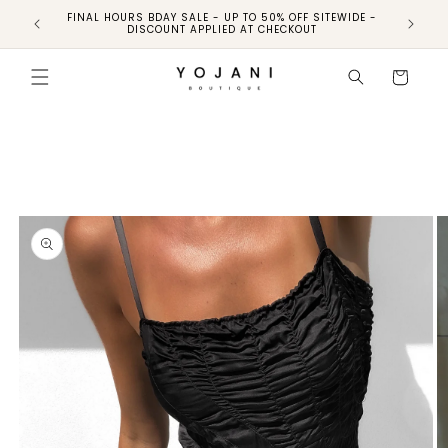
FINAL HOURS BDAY SALE - UP TO 50% OFF SITEWIDE -
FINAL H
DISCOUNT APPLIED AT CHECKOUT
Skip to
product
Cart
information