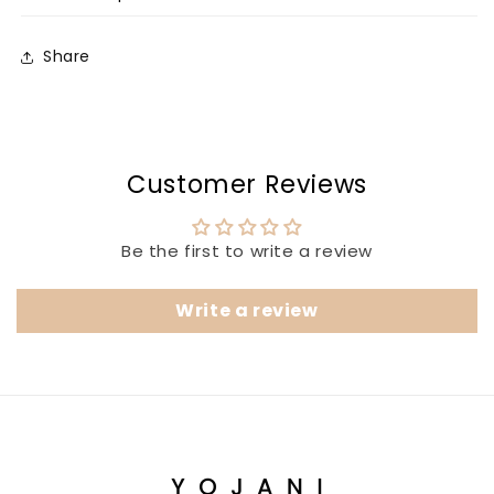
Share
Customer Reviews
Be the first to write a review
Write a review