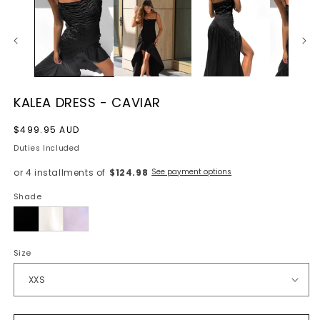
KALEA DRESS - CAVIAR
Regular
$499.95 AUD
price
Duties Included
or 4 installments of
$124.98
See payment options
Shade
Caviar
Size