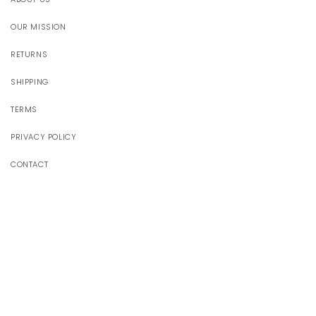
OUR MISSION
RETURNS
SHIPPING
TERMS
PRIVACY POLICY
CONTACT
JOIN OUR WORLD
Receive 10% off your first order
Email
Facebook
Instagram
YouTube
TikTok
Pinterest