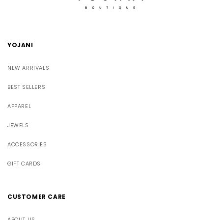
YOJANI
NEW ARRIVALS
BEST SELLERS
APPAREL
JEWELS
ACCESSORIES
GIFT CARDS
CUSTOMER CARE
ABOUT US