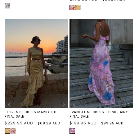
price
price
price
price
PURPLE
ROSE
FLORENCE
HEARTS
FLORAL
DRESS
MARIGOLD
-
FINAL
SALE
EVANGELINE DRESS - PINK FAIRY -
FLORENCE DRESS MARIGOLD -
FINAL SALE
FINAL SALE
Regular
$199.95 AUD
Sale
Regular
$229.95 AUD
Sale
$99.95 AUD
$68.99 AUD
price
price
price
price
PINK
MARIGOLD
FLORENCE