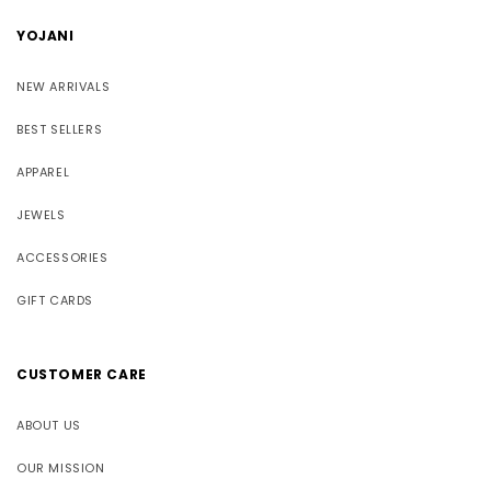
YOJANI
NEW ARRIVALS
BEST SELLERS
APPAREL
JEWELS
ACCESSORIES
GIFT CARDS
CUSTOMER CARE
ABOUT US
OUR MISSION