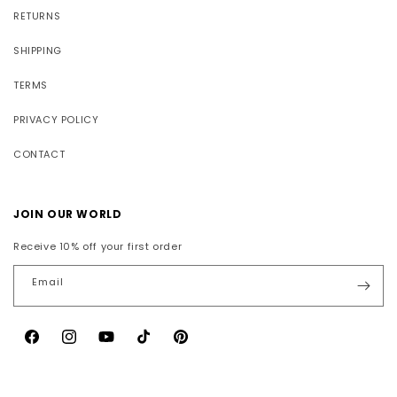
RETURNS
SHIPPING
TERMS
PRIVACY POLICY
CONTACT
JOIN OUR WORLD
Receive 10% off your first order
Email
Facebook
Instagram
YouTube
TikTok
Pinterest