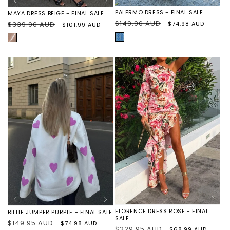
PALERMO DRESS - FINAL SALE
MAYA DRESS BEIGE - FINAL SALE
Regular
$149.96 AUD
Sale
$74.98 AUD
Regular
$339.96 AUD
Sale
$101.99 AUD
price
price
price
price
BLUE/WHITE
BEIGE
EMBROIDERED
FLORENCE DRESS ROSE - FINAL
BILLIE JUMPER PURPLE - FINAL SALE
SALE
Regular
$149.95 AUD
Sale
$74.98 AUD
Regular
$229.95 AUD
Sale
$68.99 AUD