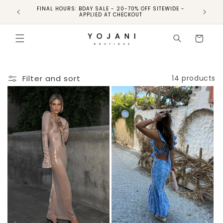
FINAL HOURS: BDAY SALE - 20-70% OFF SITEWIDE -
FINAL 
APPLIED AT CHECKOUT
Cart
Filter and sort
14 products