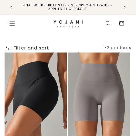
FINAL HOURS: BDAY SALE - 20-70% OFF SITEWIDE -
FINAL 
APPLIED AT CHECKOUT
Cart
Filter and sort
72 products