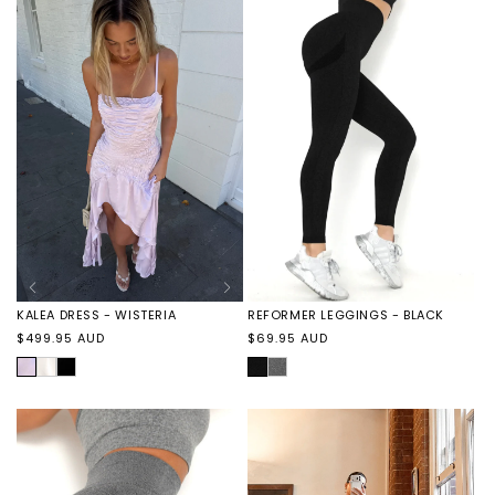
PERLA
WISTERIA
WISTERIA
CAVIAR
KALEA DRESS - WISTERIA
REFORMER LEGGINGS - BLACK
Regular
Regular
$499.95 AUD
$69.95 AUD
price
price
WISTERIA
KALEA
KALEA
BLACK
REFORMER
DRESS
DRESS
LEGGINGS
-
-
-
PERLA
CAVIAR
GREY