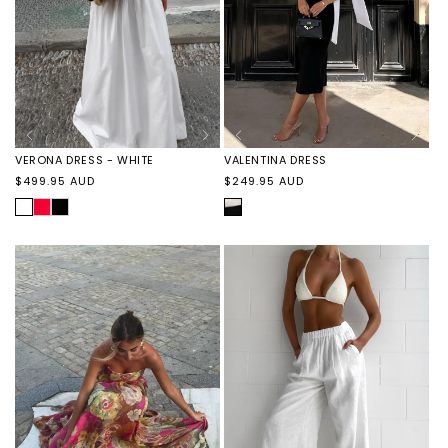
VALENTINA DRESS
VERONA DRESS - WHITE
Regular
Regular
$249.95 AUD
$499.95 AUD
price
price
BLACK/WHITE
WHITE
VERONA
VERONA
DRESS
DRESS
-
-
RED
BLACK