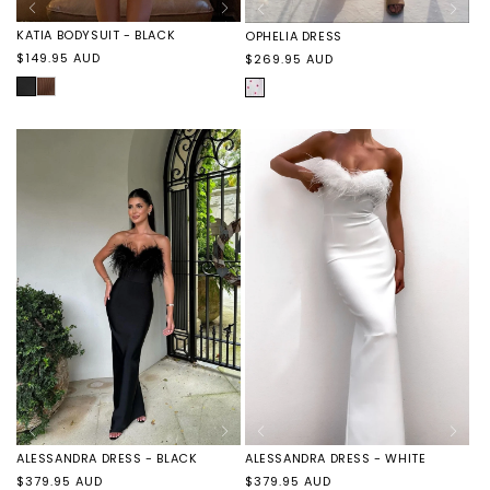
KATIA BODYSUIT - BLACK
OPHELIA DRESS
Regular
Regular
$149.95 AUD
$269.95 AUD
price
price
BLACK
KATIA
HEARTS
BODYSUIT
-
CHOCOLATE
ALESSANDRA DRESS - BLACK
ALESSANDRA DRESS - WHITE
Regular
Regular
$379.95 AUD
$379.95 AUD