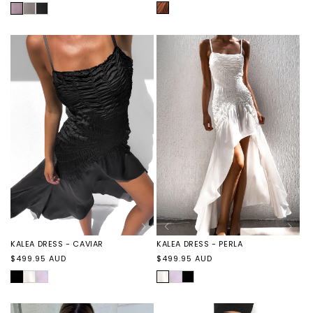
price
price
AMBER
LILAC
BYRON
BYRON
BIKE
BIKE
SHORT
SHORT
-
-
GREY
BLACK
KALEA DRESS - CAVIAR
KALEA DRESS - PERLA
Regular
Regular
$499.95 AUD
$499.95 AUD
price
price
CAVIAR
KALEA
KALEA
PERLA
KALEA
KALEA
DRESS
DRESS
DRESS
DRESS
-
-
-
-