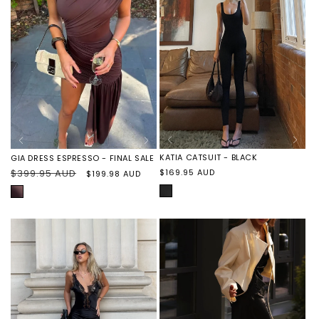
KATIA CATSUIT - BLACK
GIA DRESS ESPRESSO - FINAL SALE
Regular
Regular
$399.95 AUD
Sale
$169.95 AUD
$199.98 AUD
price
price
price
BLACK
ESPRESSO