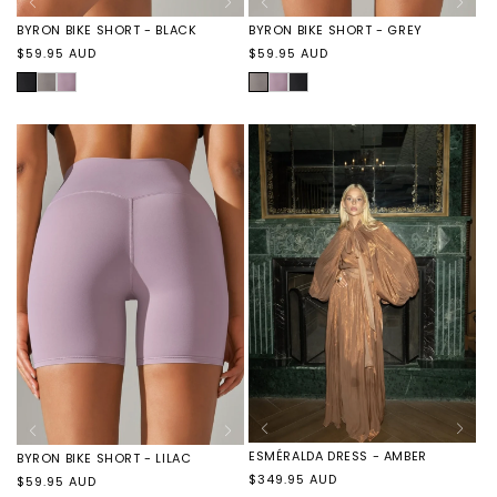
BYRON BIKE SHORT - GREY
BYRON BIKE SHORT - BLACK
Regular
Regular
$59.95 AUD
$59.95 AUD
price
price
SMOKE
BYRON
BYRON
BLACK
BYRON
BYRON
GREY
BIKE
BIKE
BIKE
BIKE
SHORT
SHORT
SHORT
SHORT
-
-
-
-
LILAC
BLACK
GREY
LILAC
ESMÉRALDA DRESS - AMBER
BYRON BIKE SHORT - LILAC
Regular
$349.95 AUD
Regular
$59.95 AUD