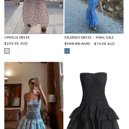
PALERMO DRESS - FINAL SALE
OPHELIA DRESS
Regular
$149.96 AUD
Sale
Regular
$269.95 AUD
$74.98 AUD
price
price
price
BLUE/WHITE
HEARTS
EMBROIDERED