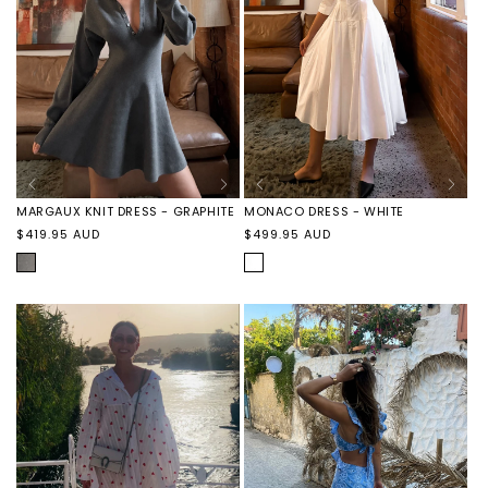
MARGAUX KNIT DRESS - GRAPHITE
MONACO DRESS - WHITE
Regular
Regular
$419.95 AUD
$499.95 AUD
price
price
GRAPHITE
WHITE