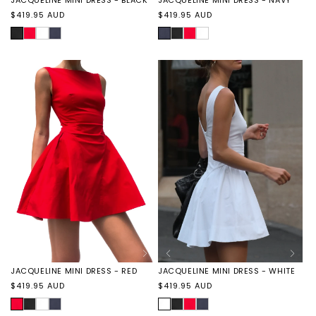
Regular
Regular
$419.95 AUD
$419.95 AUD
price
price
BLACK
JACQUELINE
JACQUELINE
JACQUELINE
NAVY
JACQUELINE
JACQUELINE
JACQUELINE
MINI
MINI
MINI
MINI
MINI
MINI
DRESS
DRESS
DRESS
DRESS
DRESS
DRESS
-
-
-
-
-
-
RED
WHITE
NAVY
BLACK
RED
WHITE
JACQUELINE MINI DRESS - RED
JACQUELINE MINI DRESS - WHITE
Regular
Regular
$419.95 AUD
$419.95 AUD
price
price
RED
JACQUELINE
JACQUELINE
JACQUELINE
WHITE
JACQUELINE
JACQUELINE
JACQUELINE