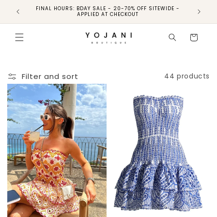
FINAL HOURS: BDAY SALE - 20-70% OFF SITEWIDE -
FINAL 
APPLIED AT CHECKOUT
Cart
Filter and sort
44 products