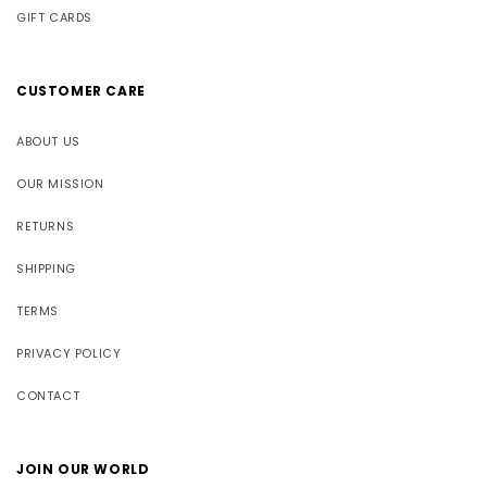
GIFT CARDS
CUSTOMER CARE
ABOUT US
OUR MISSION
RETURNS
SHIPPING
TERMS
PRIVACY POLICY
CONTACT
JOIN OUR WORLD