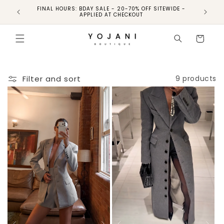
FINAL HOURS: BDAY SALE - 20-70% OFF SITEWIDE -
FINAL 
APPLIED AT CHECKOUT
Cart
Filter and sort
9 products