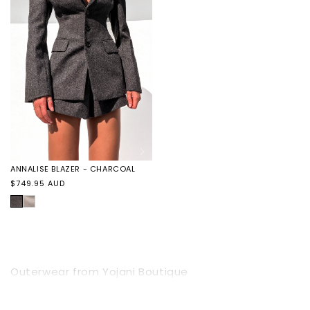
NOIR
NOIR
ANNALISE BLAZER - CHARCOAL
Regular
$749.95 AUD
price
CHARCOAL
ANNALISE
BLAZER
-
TAUPE
Outerwear from Yojani Boutique