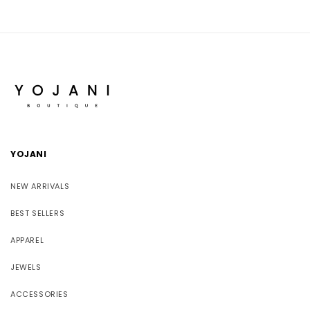
YOJANI
NEW ARRIVALS
BEST SELLERS
APPAREL
JEWELS
ACCESSORIES