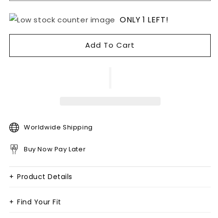
ONLY 1 LEFT!
Add To Cart
Worldwide Shipping
Buy Now Pay Later
+
Product Details
+
Find Your Fit