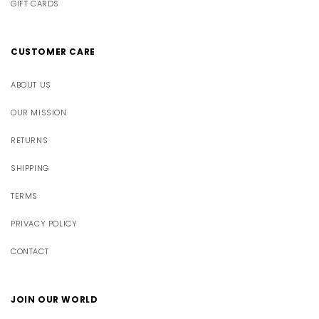
GIFT CARDS
CUSTOMER CARE
ABOUT US
OUR MISSION
RETURNS
SHIPPING
TERMS
PRIVACY POLICY
CONTACT
JOIN OUR WORLD