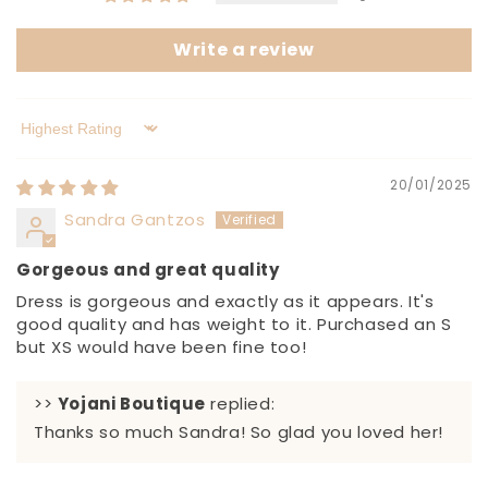
Write a review
Sort by
20/01/2025
Sandra Gantzos
Gorgeous and great quality
Dress is gorgeous and exactly as it appears. It's
good quality and has weight to it. Purchased an S
but XS would have been fine too!
>>
Yojani Boutique
replied:
Thanks so much Sandra! So glad you loved her!