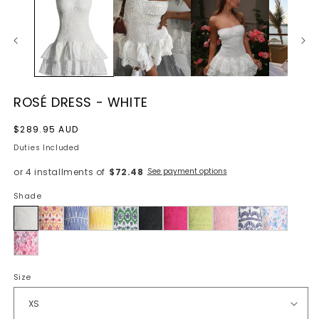
ROSÉ DRESS - WHITE
Regular
$289.95 AUD
price
Duties Included
or 4 installments of
$72.48
See payment options
Shade
White
Size