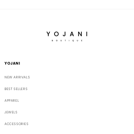
YOJANI
NEW ARRIVALS
BEST SELLERS
APPAREL
JEWELS
ACCESSORIES