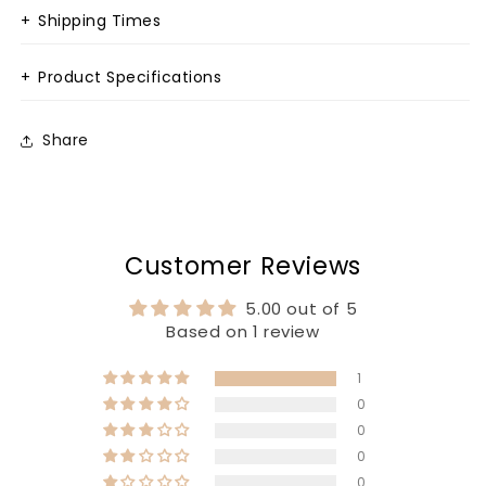
+
Shipping Times
+
Product Specifications
Share
Customer Reviews
5.00 out of 5
Based on 1 review
1
0
0
0
0