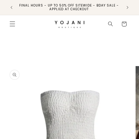
FINAL HOURS - UP TO 50% OFF SITEWIDE - BDAY SALE -
FINAL HO
APPLIED AT CHECKOUT
Skip to
product
Cart
information