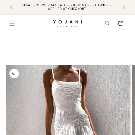
FINAL HOURS: BDAY SALE - 20-70% OFF SITEWIDE -
FINAL 
APPLIED AT CHECKOUT
Skip to
product
Cart
information