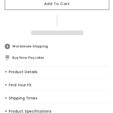
Add To Cart
Worldwide Shipping
Buy Now Pay Later
+
Product Details
+
Find Your Fit
+
Shipping Times
+
Product Specifications