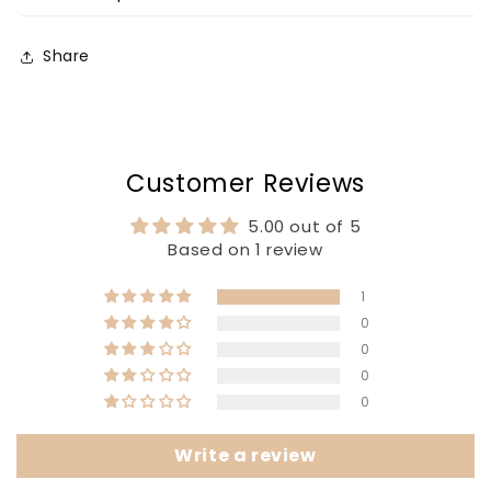
Share
Customer Reviews
5.00 out of 5
Based on 1 review
1
0
0
0
0
Write a review