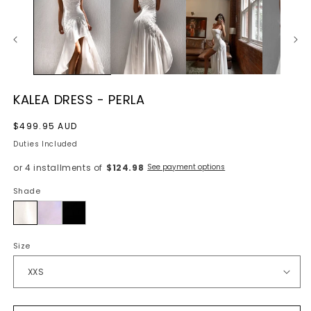
KALEA DRESS - PERLA
Regular
$499.95 AUD
price
Duties Included
or 4 installments of
$124.98
See payment options
Shade
Perla
Size