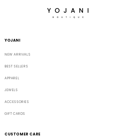
YOJANI
NEW ARRIVALS
BEST SELLERS
APPAREL
JEWELS
ACCESSORIES
GIFT CARDS
CUSTOMER CARE