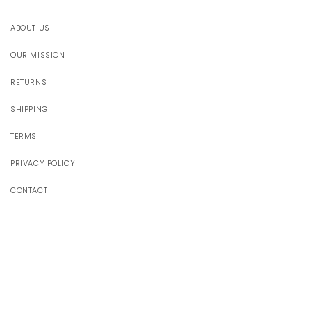
ABOUT US
OUR MISSION
RETURNS
SHIPPING
TERMS
PRIVACY POLICY
CONTACT
JOIN OUR WORLD
Receive 10% off your first order
Email