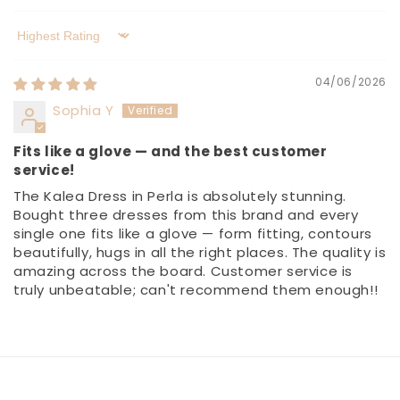
Sort by
04/06/2026
Sophia Y
Fits like a glove — and the best customer
service!
The Kalea Dress in Perla is absolutely stunning.
Bought three dresses from this brand and every
single one fits like a glove — form fitting, contours
beautifully, hugs in all the right places. The quality is
amazing across the board. Customer service is
truly unbeatable; can't recommend them enough!!