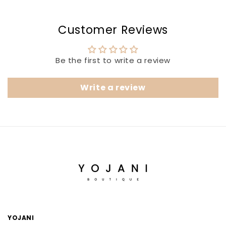
Customer Reviews
Be the first to write a review
Write a review
YOJANI