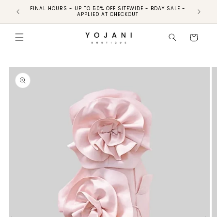
FINAL HOURS - UP TO 50% OFF SITEWIDE - BDAY SALE -
FINAL HO
APPLIED AT CHECKOUT
Skip to
product
Cart
information