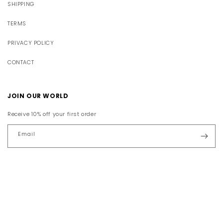
SHIPPING
TERMS
PRIVACY POLICY
CONTACT
JOIN OUR WORLD
Receive 10% off your first order
Email
Facebook
Instagram
YouTube
TikTok
Pinterest