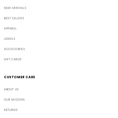
NEW ARRIVALS
BEST SELLERS
APPAREL
JEWELS
ACCESSORIES
GIFT CARDS
CUSTOMER CARE
ABOUT US
OUR MISSION
RETURNS