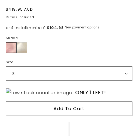
Regular
$419.95 AUD
price
Duties Included
or 4 installments of
$104.98
See payment options
Shade
Pink
Size
ONLY 1 LEFT!
Add To Cart