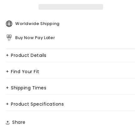
Worldwide Shipping
Buy Now Pay Later
+
Product Details
+
Find Your Fit
+
Shipping Times
+
Product Specifications
Share