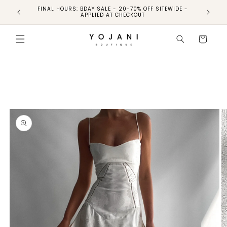
FINAL HOURS: BDAY SALE - 20-70% OFF SITEWIDE -
FINAL 
APPLIED AT CHECKOUT
Skip to
product
Cart
information