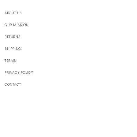
ABOUT US
OUR MISSION
RETURNS
SHIPPING
TERMS
PRIVACY POLICY
CONTACT
JOIN OUR WORLD
Receive 10% off your first order
Email