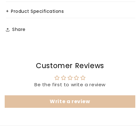
+
Product Specifications
Share
Customer Reviews
Be the first to write a review
Write a review