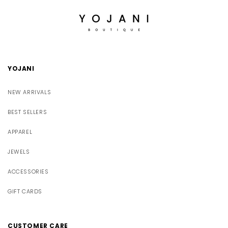
YOJANI
NEW ARRIVALS
BEST SELLERS
APPAREL
JEWELS
ACCESSORIES
GIFT CARDS
CUSTOMER CARE