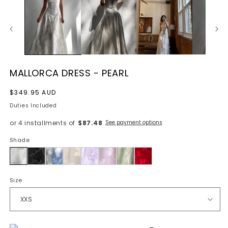
MALLORCA DRESS - PEARL
Regular
$349.95 AUD
price
Duties Included
or 4 installments of
$87.48
See payment options
Shade
Pearl
Size