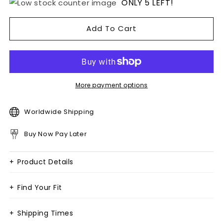
ONLY 5 LEFT!
Add To Cart
More payment options
Worldwide Shipping
Buy Now Pay Later
+
Product Details
+
Find Your Fit
+
Shipping Times