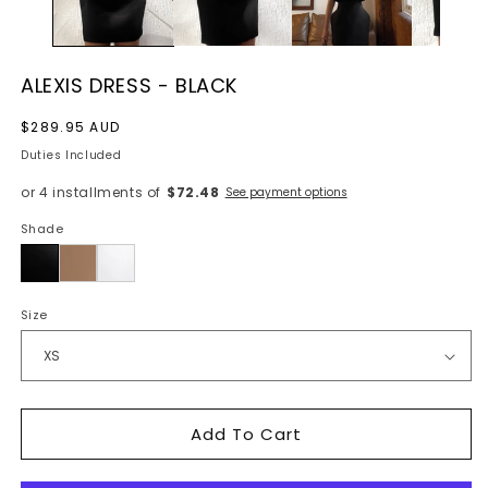
ALEXIS DRESS - BLACK
Regular
$289.95 AUD
price
Duties Included
or 4 installments of
$72.48
See payment options
Shade
Black
Size
Add To Cart