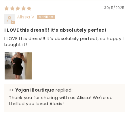
30/11/2025
Alissa V
I LOVE this dress!!! It’s absolutely perfect
I LOVE this dress!!! It’s absolutely perfect, so happy I
bought it!
>>
Yojani Boutique
replied:
Thank you for sharing with us Alissa! We're so
thrilled you loved Alexis!