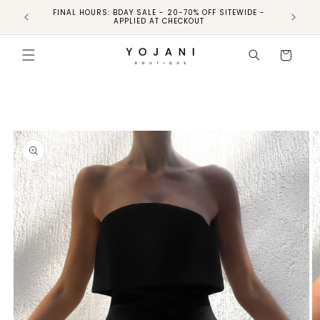
FINAL HOURS: BDAY SALE - 20-70% OFF SITEWIDE -
FINAL 
APPLIED AT CHECKOUT
Skip to
product
Cart
information