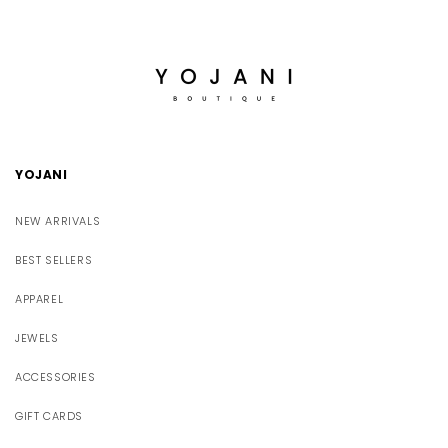
YOJANI
NEW ARRIVALS
BEST SELLERS
APPAREL
JEWELS
ACCESSORIES
GIFT CARDS