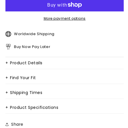
More payment options
Worldwide Shipping
Buy Now Pay Later
+
Product Details
+
Find Your Fit
+
Shipping Times
+
Product Specifications
Share