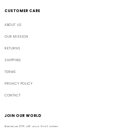
CUSTOMER CARE
ABOUT US
OUR MISSION
RETURNS
SHIPPING
TERMS
PRIVACY POLICY
CONTACT
JOIN OUR WORLD
Receive 10% off your first order