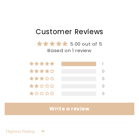
Customer Reviews
5.00 out of 5
Based on 1 review
1
0
0
0
0
Write a review
Sort by