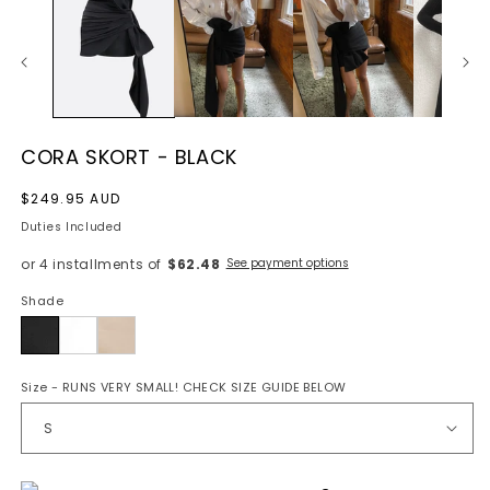
CORA SKORT - BLACK
Regular
$249.95 AUD
price
Duties Included
or 4 installments of
$62.48
See payment options
Shade
Black
Size
- RUNS VERY SMALL! CHECK SIZE GUIDE BELOW