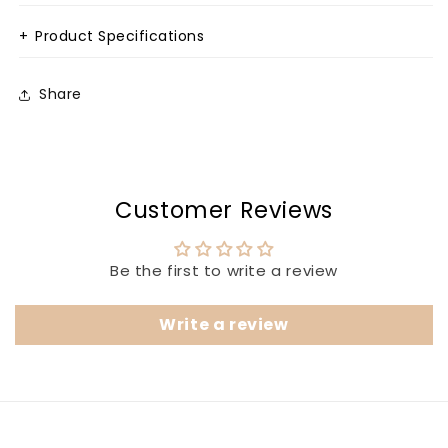
+
Product Specifications
Share
Customer Reviews
Be the first to write a review
Write a review