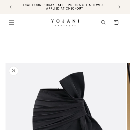
FINAL HOURS: BDAY SALE - 20-70% OFF SITEWIDE -
FINAL 
APPLIED AT CHECKOUT
Skip to
product
Cart
information