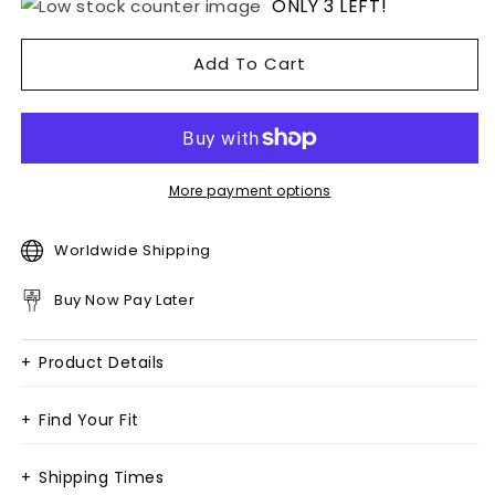
ONLY 3 LEFT!
Add To Cart
More payment options
Worldwide Shipping
Buy Now Pay Later
+
Product Details
+
Find Your Fit
+
Shipping Times