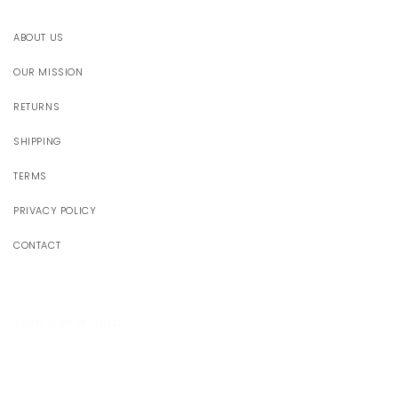
ABOUT US
OUR MISSION
RETURNS
SHIPPING
TERMS
PRIVACY POLICY
CONTACT
JOIN OUR WORLD
Receive 10% off your first order
Someone just added
Santorini Dress
to their cart!
Email