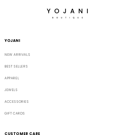
YOJANI
NEW ARRIVALS
BEST SELLERS
APPAREL
JEWELS
ACCESSORIES
GIFT CARDS
CUSTOMER CARE