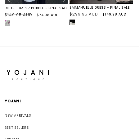
EMMANUELLE DRESS - FINAL SALE
BILLIE JUMPER PURPLE - FINAL SALE
Regular
$299.95 AUD
Sale
$149.98 AUD
Regular
$149.95 AUD
Sale
$74.98 AUD
price
price
price
price
BLACK/IVORY
PURPLE
HEARTS
YOJANI
NEW ARRIVALS
BEST SELLERS