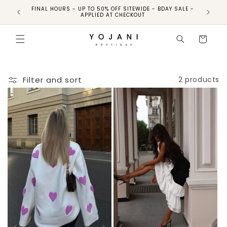
FINAL HOURS - UP TO 50% OFF SITEWIDE - BDAY SALE -
FINAL HO
APPLIED AT CHECKOUT
Cart
Filter and sort
2 products