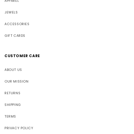
APPAREL
JEWELS
ACCESSORIES
GIFT CARDS
CUSTOMER CARE
ABOUT US
OUR MISSION
RETURNS
SHIPPING
TERMS
PRIVACY POLICY