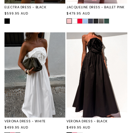
ELECTRA DRESS - BLACK
JACQUELINE DRESS - BALLET PINK
Regular
Regular
$599.95 AUD
$479.95 AUD
price
price
BLACK
BALLET
JACQUELINE
JACQUELINE
JACQUELINE
JACQUELINE
JACQUELINE
JACQUELINE
JACQUELINE
PINK
DRESS
DRESS
DRESS
DRESS
DRESS
DRESS
DRESS
-
-
-
-
-
-
-
WHITE
RED
SKY
NAVY
BLACK
STONE
EMERALD
VERONA DRESS - BLACK
VERONA DRESS - WHITE
Regular
Regular
$499.95 AUD
$499.95 AUD
price
price