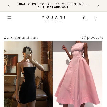
FINAL HOURS: BDAY SALE - 20-70% OFF SITEWIDE -
FINAL 
APPLIED AT CHECKOUT
Cart
Filter and sort
87 products