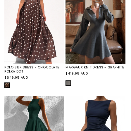
FINAL
SALE
SALE
SALE
FINAL
SALE
SALE
MARGAUX KNIT DRESS - GRAPHITE
POLO SILK DRESS - CHOCOLATE
POLKA DOT
Regular
$419.95 AUD
Regular
$649.95 AUD
price
price
GRAPHITE
CHOCOLATE
POLKA
DOT