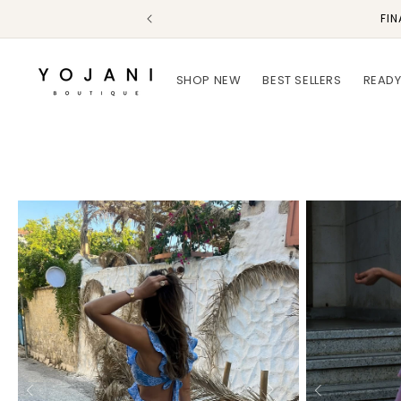
Skip to
FIN
content
SHOP NEW
BEST SELLERS
READY