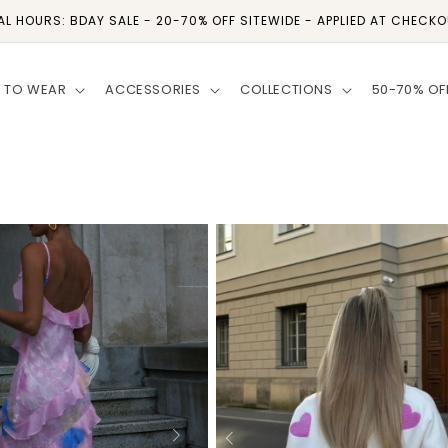
AL HOURS: BDAY SALE - 20-70% OFF SITEWIDE - APPLIED AT CHECK
 TO WEAR
ACCESSORIES
COLLECTIONS
50-70% OF