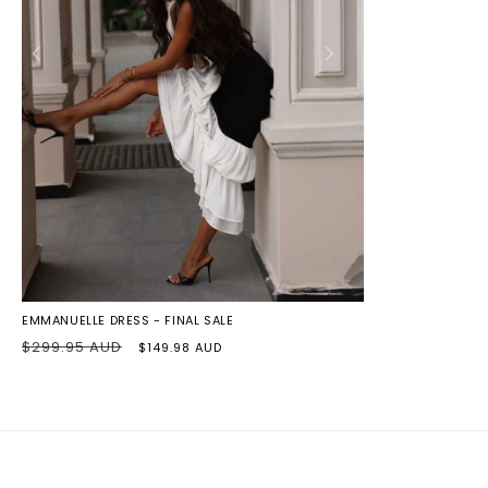
BLACK/IVORY
EMMANUELLE DRESS - FINAL SALE
Regular
Sale
$299.95 AUD
$149.98 AUD
price
price