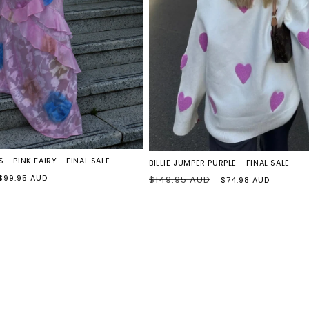
PURPLE
HEARTS
 - PINK FAIRY - FINAL SALE
BILLIE JUMPER PURPLE - FINAL SALE
Sale
Regular
Sale
$99.95 AUD
$149.95 AUD
$74.98 AUD
price
price
price