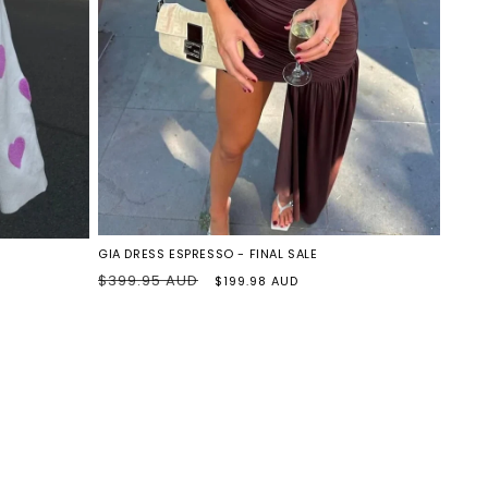
o
n
ESPRESSO
GIA DRESS ESPRESSO - FINAL SALE
Regular
Sale
$399.95 AUD
$199.98 AUD
price
price