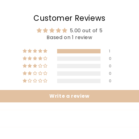
Customer Reviews
5.00 out of 5
Based on 1 review
1
0
0
0
0
Write a review