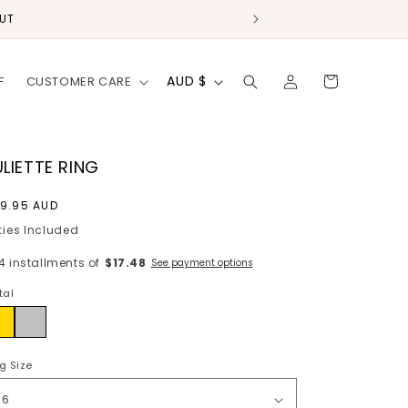
OUT
Log
C
Cart
AUD $
F
CUSTOMER CARE
in
o
u
n
ULIETTE RING
t
egular
9.95 AUD
r
rice
ties Included
y
 4 installments of
$17.48
See payment options
/
tal
r
ld
Silver
e
g
g Size
i