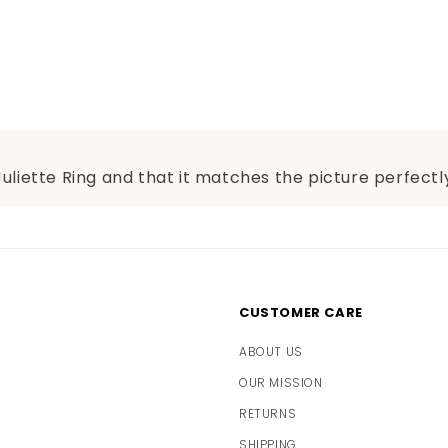
Juliette Ring and that it matches the picture perfectly
CUSTOMER CARE
ABOUT US
OUR MISSION
RETURNS
SHIPPING