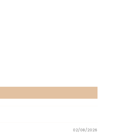
02/08/2026