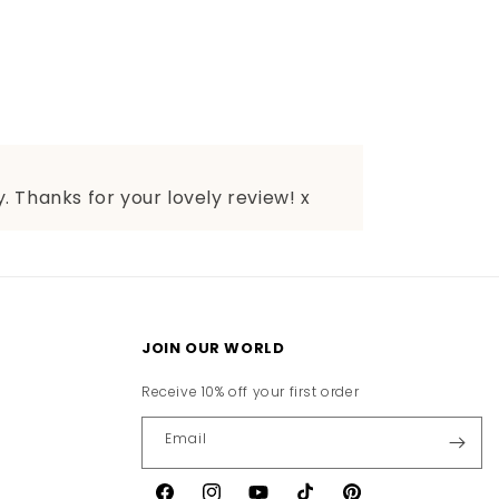
. Thanks for your lovely review! x
JOIN OUR WORLD
Receive 10% off your first order
Email