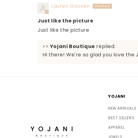
Lauren Goosen
Just like the picture
Just like the picture
>>
Yojani Boutique
replied:
Hi there! We're so glad you love the 
YOJANI
NEW ARRIVALS
BEST SELLERS
APPAREL
JEWELS