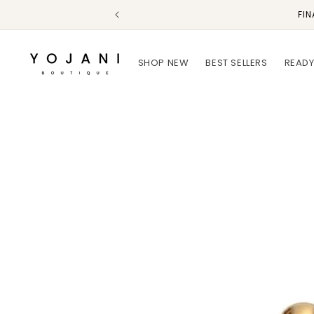
Skip to
FIN
content
SHOP NEW
BEST SELLERS
READY
Skip to
product
information