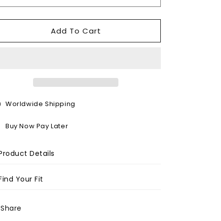
o
n
Add To Cart
Worldwide Shipping
Buy Now Pay Later
Product Details
Find Your Fit
Share