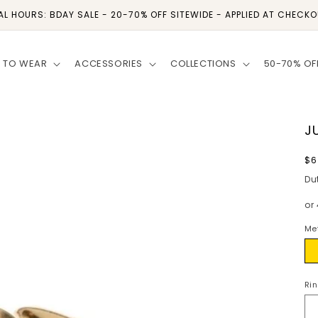
AL HOURS: BDAY SALE - 20-70% OFF SITEWIDE - APPLIED AT CHECK
 TO WEAR
ACCESSORIES
COLLECTIONS
50-70% OF
J
R
$6
p
Du
or
Me
Go
Rin