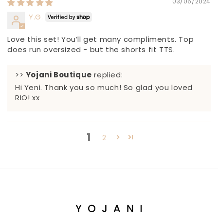
03/06/2024
Y.G.
Love this set! You’ll get many compliments. Top
does run oversized - but the shorts fit TTS.
>>
Yojani Boutique
replied:
Hi Yeni. Thank you so much! So glad you loved
RIO! xx
1
2