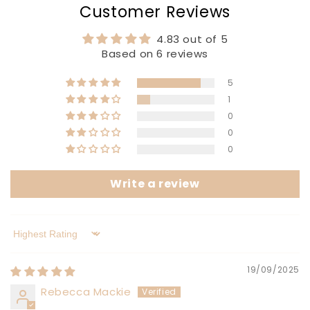
Customer Reviews
4.83 out of 5
Based on 6 reviews
5
1
0
0
0
Write a review
Sort by
19/09/2025
Rebecca Mackie