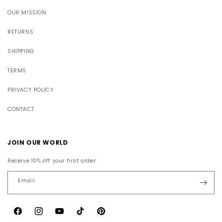
OUR MISSION
RETURNS
SHIPPING
TERMS
PRIVACY POLICY
CONTACT
JOIN OUR WORLD
Receive 10% off your first order
Email
Facebook
Instagram
YouTube
TikTok
Pinterest