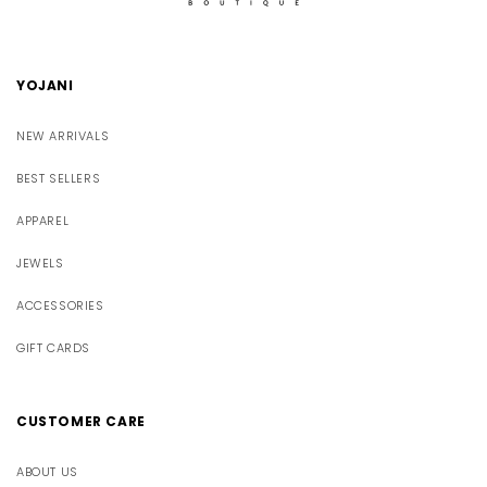
YOJANI
NEW ARRIVALS
BEST SELLERS
APPAREL
JEWELS
ACCESSORIES
GIFT CARDS
CUSTOMER CARE
ABOUT US