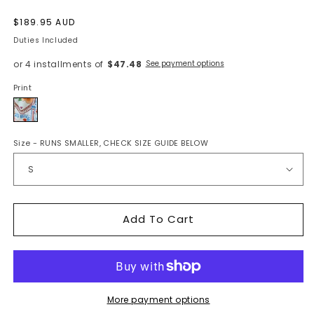
Regular
$189.95 AUD
price
Duties Included
or 4 installments of
$47.48
See payment options
Print
Rio
Size
- RUNS SMALLER, CHECK SIZE GUIDE BELOW
Add To Cart
More payment options