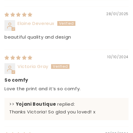
28/01/2025
Elaine Devereux
beautiful quality and design
10/10/2024
Victoria Gray
So comfy
Love the print and it’s so comfy.
>>
Yojani Boutique
replied:
Thanks Victoria! So glad you loved! x