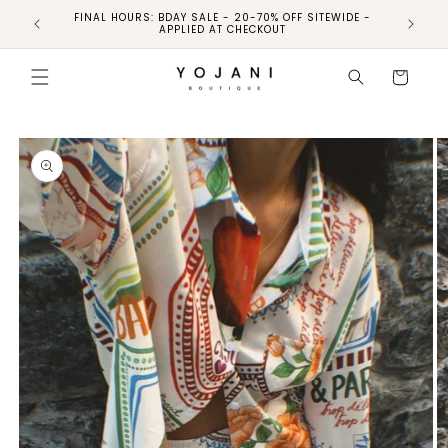
FINAL HOURS: BDAY SALE - 20-70% OFF SITEWIDE -
FINAL 
APPLIED AT CHECKOUT
Skip to
product
Cart
information