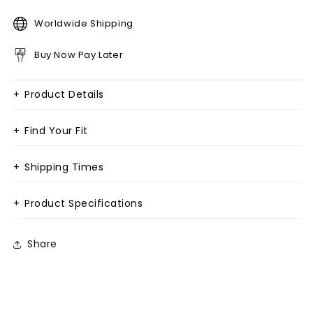
Worldwide Shipping
Buy Now Pay Later
+
Product Details
+
Find Your Fit
+
Shipping Times
+
Product Specifications
Share