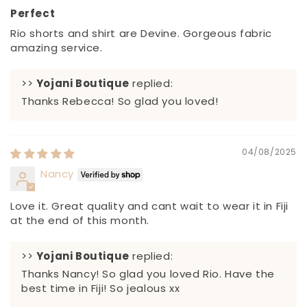
Perfect
Rio shorts and shirt are Devine. Gorgeous fabric
amazing service.
>>
Yojani Boutique
replied:
Thanks Rebecca! So glad you loved!
04/08/2025
Nancy
Love it. Great quality and cant wait to wear it in Fiji
at the end of this month.
>>
Yojani Boutique
replied:
Thanks Nancy! So glad you loved Rio. Have the
best time in Fiji! So jealous xx