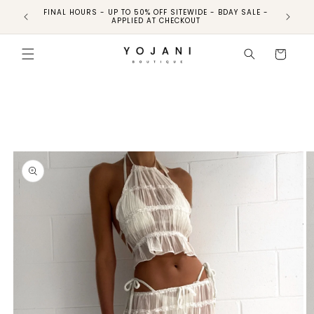
FINAL HOURS - UP TO 50% OFF SITEWIDE - BDAY SALE -
FINAL HO
APPLIED AT CHECKOUT
Skip to
product
Cart
information