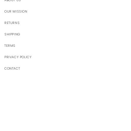
ABOUT US
OUR MISSION
RETURNS
SHIPPING
TERMS
PRIVACY POLICY
CONTACT
JOIN OUR WORLD
Receive 10% off your first order
Email
Facebook
Instagram
YouTube
TikTok
Pinterest