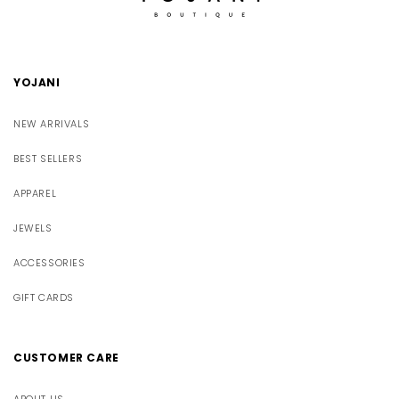
YOJANI
NEW ARRIVALS
BEST SELLERS
APPAREL
JEWELS
ACCESSORIES
GIFT CARDS
CUSTOMER CARE