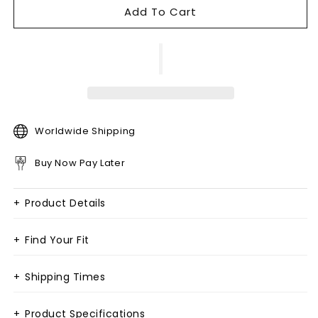
Add To Cart
Worldwide Shipping
Buy Now Pay Later
+
Product Details
+
Find Your Fit
+
Shipping Times
+
Product Specifications