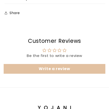
Share
Customer Reviews
Be the first to write a review
Write a review