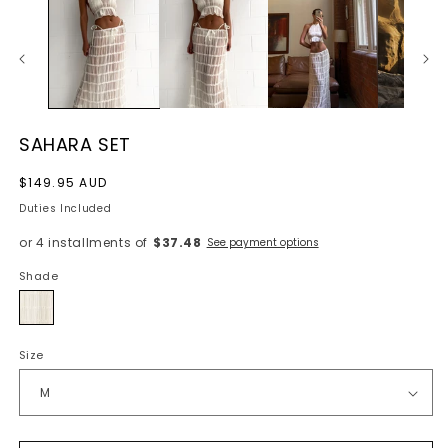
SAHARA SET
Regular
$149.95 AUD
price
Duties Included
or 4 installments of
$37.48
See payment options
Shade
Cream
Size