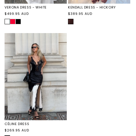
KENDALL DRESS - HICKORY
VERONA DRESS - WHITE
Regular
Regular
$389.95 AUD
$499.95 AUD
price
price
HICKORY
WHITE
VERONA
VERONA
DRESS
DRESS
-
-
RED
BLACK
CÉLINE DRESS
Regular
$269.95 AUD
price