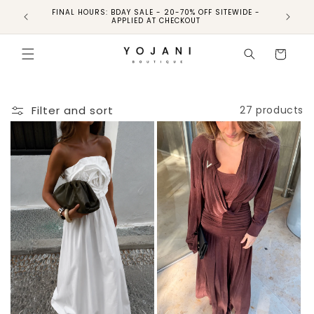
FINAL HOURS: BDAY SALE - 20-70% OFF SITEWIDE -
FINAL 
APPLIED AT CHECKOUT
Cart
Filter and sort
27 products