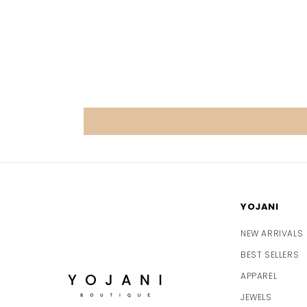
YOJANI
NEW ARRIVALS
BEST SELLERS
APPAREL
JEWELS