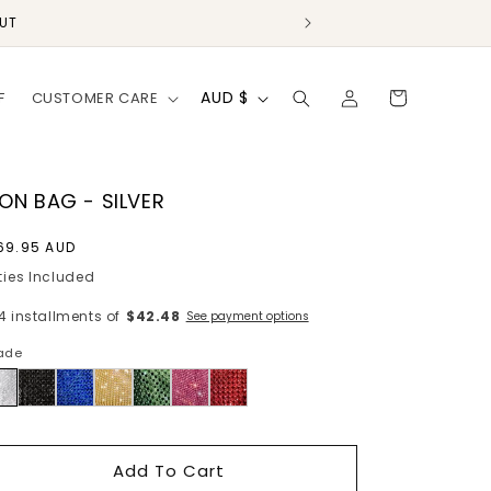
OUT
Log
C
Cart
AUD $
F
CUSTOMER CARE
in
o
u
n
ION BAG - SILVER
t
egular
69.95 AUD
r
rice
ties Included
y
 4 installments of
$42.48
See payment options
/
ade
r
lver
e
g
i
Add To Cart