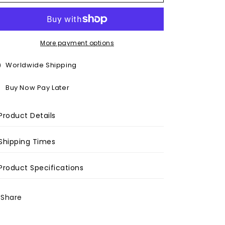
o
n
More payment options
Worldwide Shipping
Buy Now Pay Later
Product Details
Shipping Times
Product Specifications
Share