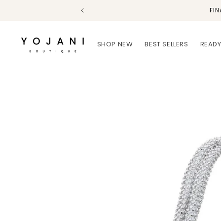
Skip to
FIN
content
SHOP NEW
BEST SELLERS
READY
Skip to
product
information