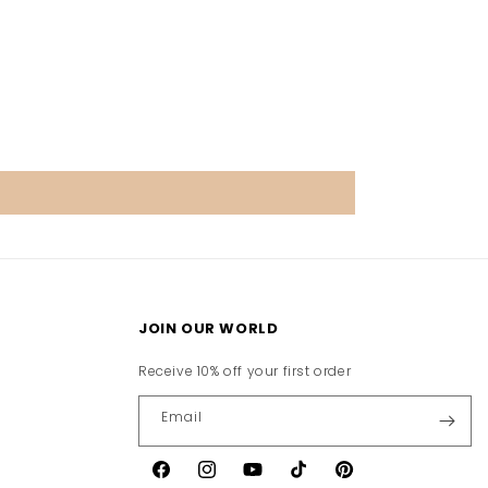
JOIN OUR WORLD
Receive 10% off your first order
Email
Facebook
Instagram
YouTube
TikTok
Pinterest