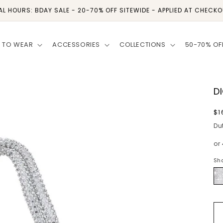
AL HOURS: BDAY SALE - 20-70% OFF SITEWIDE - APPLIED AT CHECK
 TO WEAR
ACCESSORIES
COLLECTIONS
50-70% OF
D
R
$1
p
Du
or
Sh
Si