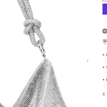
+
+
+