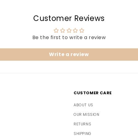
Customer Reviews
Be the first to write a review
Write a review
CUSTOMER CARE
ABOUT US
OUR MISSION
RETURNS
SHIPPING